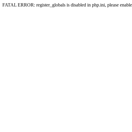
FATAL ERROR: register_globals is disabled in php.ini, please enable 